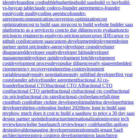
identity
branding cost
bubble
budgeting
build saas
build vs buy
build-
vs-buy
cap table
claude code
co-founder agreement
co-founder
equity
code quality
coding agents
cofounder-
agreement
communication
conversion-optimization
cost
optimization
cost to build saas mvp
cost to build website builder saas
platform
cto as a service
cto cost
cto due diligence
cto evaluation
cto
pricing
cto retainer
cto-equity
cto-pricing
cursor
cursor IDE
cursor vs
github copilot
custom saas
custom-development
deployment
design
partner sprint pricing
dev-agency
developer costs
developer
disappeared
developer equity
developer hiring
developer
management
developer quit
development brief
development
cost
development process
devops
due diligence
early-stage
embedded
cto
emergency recovery
engineering-cost
environment
variables
equity
equity negotiation
equity split
find developer
first year
costs
founder advice
founder agreement
fractional AI co-
founder
fractional CTO
fractional CTO AI
fractional CTO
cost
fractional CTO sprint
fractional cto
fractional cto cost
fractional
cto pricing
fractional cto rates
fractional-cto
freelancer
full-time
cto
github copilot
hire cto
hire developers
hiring
hiring developer
hiring
developers
hiring-cto
hosting budget 2026
how long to build saas
mvp
how much does it cost to build a saas
how to price a 30 day saas
design partner sprint
infrastructure
internationalization
investor tech
review
knowledge base
launch review
legacy codebase
llm api
logo
design
lovable
managing developers
migration
multi-tenant SaaS
architecture
mvp
mvp cost
mvp development
mvp launch
mvp