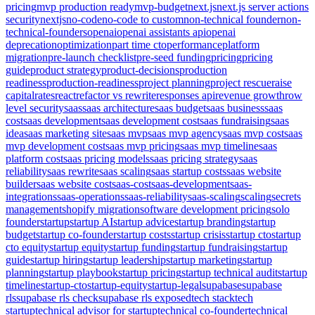
pricing
mvp production ready
mvp-budget
next.js
next.js server actions
security
nextjs
no-code
no-code to custom
non-technical founder
non-
technical-founders
openai
openai assistants api
openai
deprecation
optimization
part time cto
performance
platform
migration
pre-launch checklist
pre-seed funding
pricing
pricing
guide
product strategy
product-decisions
production
readiness
production-readiness
project planning
project rescue
raise
capital
rates
react
refactor vs rewrite
responses api
revenue growth
row
level security
saas
saas architecture
saas budget
saas business
saas
cost
saas development
saas development cost
saas fundraising
saas
idea
saas marketing site
saas mvp
saas mvp agency
saas mvp cost
saas
mvp development cost
saas mvp pricing
saas mvp timeline
saas
platform cost
saas pricing models
saas pricing strategy
saas
reliability
saas rewrite
saas scaling
saas startup costs
saas website
builder
saas website cost
saas-cost
saas-development
saas-
integrations
saas-operations
saas-reliability
saas-scaling
scaling
secrets
management
shopify migration
software development pricing
solo
founder
startup
startup AI
startup advice
startup branding
startup
budget
startup co-founder
startup costs
startup crisis
startup cto
startup
cto equity
startup equity
startup funding
startup fundraising
startup
guide
startup hiring
startup leadership
startup marketing
startup
planning
startup playbook
startup pricing
startup technical audit
startup
timeline
startup-cto
startup-equity
startup-legal
supabase
supabase
rls
supabase rls check
supabase rls exposed
tech stack
tech
startup
technical advisor for startup
technical co-founder
technical