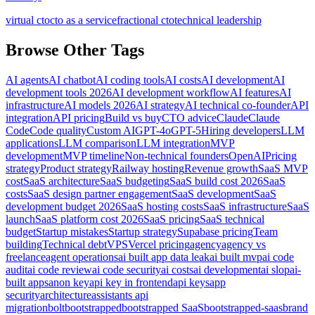
virtual cto
cto as a service
fractional cto
technical leadership
Browse Other Tags
AI agents
AI chatbot
AI coding tools
AI costs
AI development
AI
development tools 2026
AI development workflow
AI features
AI
infrastructure
AI models 2026
AI strategy
AI technical co-founder
API
integration
API pricing
Build vs buy
CTO advice
Claude
Claude
Code
Code quality
Custom AI
GPT-4o
GPT-5
Hiring developers
LLM
applications
LLM comparison
LLM integration
MVP
development
MVP timeline
Non-technical founders
OpenAI
Pricing
strategy
Product strategy
Railway hosting
Revenue growth
SaaS MVP
cost
SaaS architecture
SaaS budgeting
SaaS build cost 2026
SaaS
costs
SaaS design partner engagement
SaaS development
SaaS
development budget 2026
SaaS hosting costs
SaaS infrastructure
SaaS
launch
SaaS platform cost 2026
SaaS pricing
SaaS technical
budget
Startup mistakes
Startup strategy
Supabase pricing
Team
building
Technical debt
VPS
Vercel pricing
agency
agency vs
freelance
agent operations
ai built app data leak
ai built mvp
ai code
audit
ai code review
ai code security
ai costs
ai development
ai slop
ai-
built apps
anon key
api key in frontend
api keys
app
security
architecture
assistants api
migration
bolt
bootstrapped
bootstrapped SaaS
bootstrapped-saas
brand