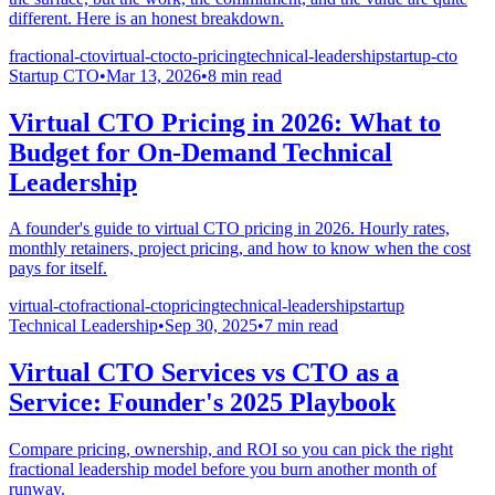
different. Here is an honest breakdown.
fractional-cto
virtual-cto
cto-pricing
technical-leadership
startup-cto
Startup CTO
•
Mar 13, 2026
•
8
min read
Virtual CTO Pricing in 2026: What to
Budget for On-Demand Technical
Leadership
A founder's guide to virtual CTO pricing in 2026. Hourly rates,
monthly retainers, project pricing, and how to know when the cost
pays for itself.
virtual-cto
fractional-cto
pricing
technical-leadership
startup
Technical Leadership
•
Sep 30, 2025
•
7
min read
Virtual CTO Services vs CTO as a
Service: Founder's 2025 Playbook
Compare pricing, ownership, and ROI so you can pick the right
fractional leadership model before you burn another month of
runway.