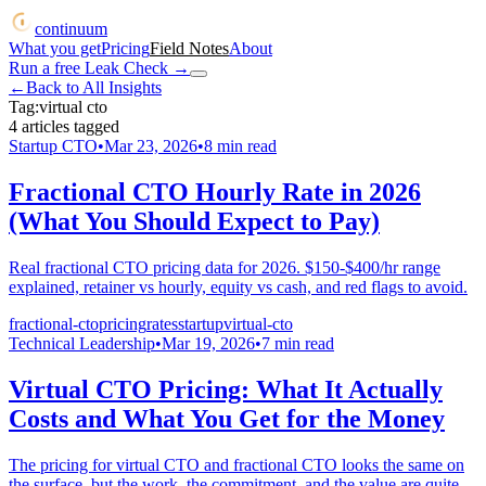
continuum
What you get
Pricing
Field Notes
About
Run a free Leak Check
→
←
Back to All Insights
Tag:
virtual cto
4
articles
tagged
Startup CTO
•
Mar 23, 2026
•
8
min read
Fractional CTO Hourly Rate in 2026
(What You Should Expect to Pay)
Real fractional CTO pricing data for 2026. $150-$400/hr range
explained, retainer vs hourly, equity vs cash, and red flags to avoid.
fractional-cto
pricing
rates
startup
virtual-cto
Technical Leadership
•
Mar 19, 2026
•
7
min read
Virtual CTO Pricing: What It Actually
Costs and What You Get for the Money
The pricing for virtual CTO and fractional CTO looks the same on
the surface, but the work, the commitment, and the value are quite