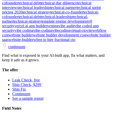
cofounder
technical debt
technical due diligence
technical
interviews
technical leadership
technical partner
technical sprint
pricing 2026
technical strategy
technical-co-founder
technical-
cofounder
technical-debt
technical-leadership
technical-
partner
technical-strategy
template engine development
v0
security
vercel ai app builder
vesting
vibe audit
vibe coded app
security
vibe coding
vibe-coding
vibecoding
virtual-cto
vite
webflow
cost
website builder
website builder development cost
website builder
saas
website-builder
when to hire fractional cto
continuum
Find what is exposed in your AI-built app, fix what matters, and
keep it safe as it grows.
The offer
Leak Check, free
Ship Check, $299
Ship Fix
Continuum
See a sample report
Field Notes