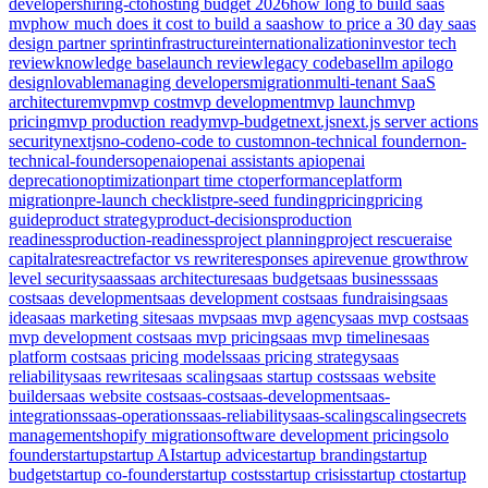
developers
hiring-cto
hosting budget 2026
how long to build saas
mvp
how much does it cost to build a saas
how to price a 30 day saas
design partner sprint
infrastructure
internationalization
investor tech
review
knowledge base
launch review
legacy codebase
llm api
logo
design
lovable
managing developers
migration
multi-tenant SaaS
architecture
mvp
mvp cost
mvp development
mvp launch
mvp
pricing
mvp production ready
mvp-budget
next.js
next.js server actions
security
nextjs
no-code
no-code to custom
non-technical founder
non-
technical-founders
openai
openai assistants api
openai
deprecation
optimization
part time cto
performance
platform
migration
pre-launch checklist
pre-seed funding
pricing
pricing
guide
product strategy
product-decisions
production
readiness
production-readiness
project planning
project rescue
raise
capital
rates
react
refactor vs rewrite
responses api
revenue growth
row
level security
saas
saas architecture
saas budget
saas business
saas
cost
saas development
saas development cost
saas fundraising
saas
idea
saas marketing site
saas mvp
saas mvp agency
saas mvp cost
saas
mvp development cost
saas mvp pricing
saas mvp timeline
saas
platform cost
saas pricing models
saas pricing strategy
saas
reliability
saas rewrite
saas scaling
saas startup costs
saas website
builder
saas website cost
saas-cost
saas-development
saas-
integrations
saas-operations
saas-reliability
saas-scaling
scaling
secrets
management
shopify migration
software development pricing
solo
founder
startup
startup AI
startup advice
startup branding
startup
budget
startup co-founder
startup costs
startup crisis
startup cto
startup