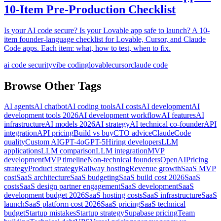
10-Item Pre-Production Checklist
Is your AI code secure? Is your Lovable app safe to launch? A 10-
item founder-language checklist for Lovable, Cursor, and Claude
Code apps. Each item: what, how to test, when to fix.
ai code security
vibe coding
lovable
cursor
claude code
Browse Other Tags
AI agents
AI chatbot
AI coding tools
AI costs
AI development
AI
development tools 2026
AI development workflow
AI features
AI
infrastructure
AI models 2026
AI strategy
AI technical co-founder
API
integration
API pricing
Build vs buy
CTO advice
Claude
Code
quality
Custom AI
GPT-4o
GPT-5
Hiring developers
LLM
applications
LLM comparison
LLM integration
MVP
development
MVP timeline
Non-technical founders
OpenAI
Pricing
strategy
Product strategy
Railway hosting
Revenue growth
SaaS MVP
cost
SaaS architecture
SaaS budgeting
SaaS build cost 2026
SaaS
costs
SaaS design partner engagement
SaaS development
SaaS
development budget 2026
SaaS hosting costs
SaaS infrastructure
SaaS
launch
SaaS platform cost 2026
SaaS pricing
SaaS technical
budget
Startup mistakes
Startup strategy
Supabase pricing
Team