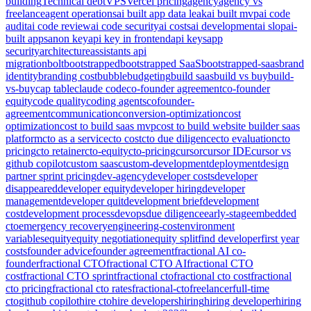
building
Technical debt
VPS
Vercel pricing
agency
agency vs
freelance
agent operations
ai built app data leak
ai built mvp
ai code
audit
ai code review
ai code security
ai costs
ai development
ai slop
ai-
built apps
anon key
api key in frontend
api keys
app
security
architecture
assistants api
migration
bolt
bootstrapped
bootstrapped SaaS
bootstrapped-saas
brand
identity
branding cost
bubble
budgeting
build saas
build vs buy
build-
vs-buy
cap table
claude code
co-founder agreement
co-founder
equity
code quality
coding agents
cofounder-
agreement
communication
conversion-optimization
cost
optimization
cost to build saas mvp
cost to build website builder saas
platform
cto as a service
cto cost
cto due diligence
cto evaluation
cto
pricing
cto retainer
cto-equity
cto-pricing
cursor
cursor IDE
cursor vs
github copilot
custom saas
custom-development
deployment
design
partner sprint pricing
dev-agency
developer costs
developer
disappeared
developer equity
developer hiring
developer
management
developer quit
development brief
development
cost
development process
devops
due diligence
early-stage
embedded
cto
emergency recovery
engineering-cost
environment
variables
equity
equity negotiation
equity split
find developer
first year
costs
founder advice
founder agreement
fractional AI co-
founder
fractional CTO
fractional CTO AI
fractional CTO
cost
fractional CTO sprint
fractional cto
fractional cto cost
fractional
cto pricing
fractional cto rates
fractional-cto
freelancer
full-time
cto
github copilot
hire cto
hire developers
hiring
hiring developer
hiring