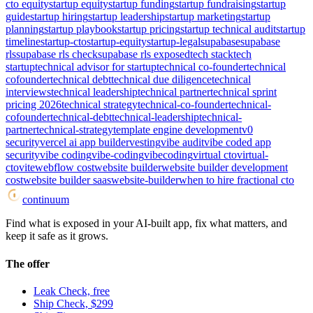
cto equity
startup equity
startup funding
startup fundraising
startup
guide
startup hiring
startup leadership
startup marketing
startup
planning
startup playbook
startup pricing
startup technical audit
startup
timeline
startup-cto
startup-equity
startup-legal
supabase
supabase
rls
supabase rls check
supabase rls exposed
tech stack
tech
startup
technical advisor for startup
technical co-founder
technical
cofounder
technical debt
technical due diligence
technical
interviews
technical leadership
technical partner
technical sprint
pricing 2026
technical strategy
technical-co-founder
technical-
cofounder
technical-debt
technical-leadership
technical-
partner
technical-strategy
template engine development
v0
security
vercel ai app builder
vesting
vibe audit
vibe coded app
security
vibe coding
vibe-coding
vibecoding
virtual cto
virtual-
cto
vite
webflow cost
website builder
website builder development
cost
website builder saas
website-builder
when to hire fractional cto
continuum
Find what is exposed in your AI-built app, fix what matters, and
keep it safe as it grows.
The offer
Leak Check, free
Ship Check, $299