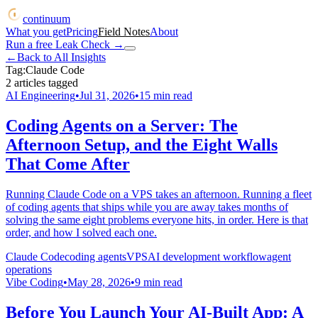
continuum
What you get
Pricing
Field Notes
About
Run a free Leak Check
→
←
Back to All Insights
Tag:
Claude Code
2
articles
tagged
AI Engineering
•
Jul 31, 2026
•
15
min read
Coding Agents on a Server: The
Afternoon Setup, and the Eight Walls
That Come After
Running Claude Code on a VPS takes an afternoon. Running a fleet
of coding agents that ships while you are away takes months of
solving the same eight problems everyone hits, in order. Here is that
order, and how I solved each one.
Claude Code
coding agents
VPS
AI development workflow
agent
operations
Vibe Coding
•
May 28, 2026
•
9
min read
Before You Launch Your AI-Built App: A