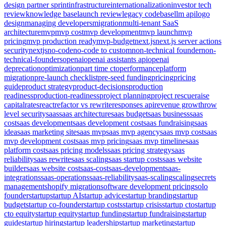
design partner sprint
infrastructure
internationalization
investor tech
review
knowledge base
launch review
legacy codebase
llm api
logo
design
managing developers
migration
multi-tenant SaaS
architecture
mvp
mvp cost
mvp development
mvp launch
mvp
pricing
mvp production ready
mvp-budget
next.js
next.js server actions
security
nextjs
no-code
no-code to custom
non-technical founder
non-
technical-founders
openai
openai assistants api
openai
deprecation
optimization
part time cto
performance
platform
migration
pre-launch checklist
pre-seed funding
pricing
pricing
guide
product strategy
product-decisions
production
readiness
production-readiness
project planning
project rescue
raise
capital
rates
react
refactor vs rewrite
responses api
revenue growth
row
level security
saas
saas architecture
saas budget
saas business
saas
cost
saas development
saas development cost
saas fundraising
saas
idea
saas marketing site
saas mvp
saas mvp agency
saas mvp cost
saas
mvp development cost
saas mvp pricing
saas mvp timeline
saas
platform cost
saas pricing models
saas pricing strategy
saas
reliability
saas rewrite
saas scaling
saas startup costs
saas website
builder
saas website cost
saas-cost
saas-development
saas-
integrations
saas-operations
saas-reliability
saas-scaling
scaling
secrets
management
shopify migration
software development pricing
solo
founder
startup
startup AI
startup advice
startup branding
startup
budget
startup co-founder
startup costs
startup crisis
startup cto
startup
cto equity
startup equity
startup funding
startup fundraising
startup
guide
startup hiring
startup leadership
startup marketing
startup