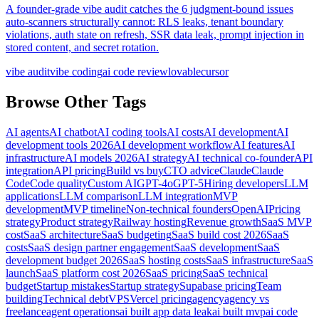
A founder-grade vibe audit catches the 6 judgment-bound issues
auto-scanners structurally cannot: RLS leaks, tenant boundary
violations, auth state on refresh, SSR data leak, prompt injection in
stored content, and secret rotation.
vibe audit
vibe coding
ai code review
lovable
cursor
Browse Other Tags
AI agents
AI chatbot
AI coding tools
AI costs
AI development
AI
development tools 2026
AI development workflow
AI features
AI
infrastructure
AI models 2026
AI strategy
AI technical co-founder
API
integration
API pricing
Build vs buy
CTO advice
Claude
Claude
Code
Code quality
Custom AI
GPT-4o
GPT-5
Hiring developers
LLM
applications
LLM comparison
LLM integration
MVP
development
MVP timeline
Non-technical founders
OpenAI
Pricing
strategy
Product strategy
Railway hosting
Revenue growth
SaaS MVP
cost
SaaS architecture
SaaS budgeting
SaaS build cost 2026
SaaS
costs
SaaS design partner engagement
SaaS development
SaaS
development budget 2026
SaaS hosting costs
SaaS infrastructure
SaaS
launch
SaaS platform cost 2026
SaaS pricing
SaaS technical
budget
Startup mistakes
Startup strategy
Supabase pricing
Team
building
Technical debt
VPS
Vercel pricing
agency
agency vs
freelance
agent operations
ai built app data leak
ai built mvp
ai code