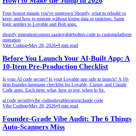
How) to Make the Jump in 2026
Four honest signals you've outgrown Shopify, what to rebuild vs
keep, and how to migrate without losing data or rankings. Same
logic applies to Lovable and Bolt apps.
shopify migration
custom saas
lovable
bolt
no-code to custom
platform
migration
Vibe Coding
•
May 28, 2026
•
9
min read
Before You Launch Your AI-Built App: A
10-Item Pre-Production Checklist
Is your AI code secure? Is your Lovable app safe to launch? A 10-
item founder-language checklist for Lovable, Cursor, and Claude
Code apps. Each item: what, how to test, when to fix.
ai code security
vibe coding
lovable
cursor
claude code
Vibe Coding
•
May 28, 2026
•
9
min read
Founder-Grade Vibe Audit: The 6 Things
Auto-Scanners Miss