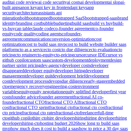
audit
ai code review
ai code security
ai costs
ai development
ai slop
ai-
built apps
anon key
api key in frontend
api keys
app
security
architecture
assistants api
migration
bolt
bootstrapped
bootstrapped SaaS
bootstrapped-saas
brand
identity
branding cost
bubble
budgeting
build saas
build vs buy
build-
vs-buy
cap table
claude code
co-founder agreement
co-founder
equity
code quality
coding agents
cofounder-
agreement
communication
conversion-optimization
cost
optimization
cost to build saas mvp
cost to build website builder saas
platform
cto as a service
cto cost
cto due diligence
cto evaluation
cto
pricing
cto retainer
cto-equity
cto-pricing
cursor
cursor IDE
cursor vs
github copilot
custom saas
custom-development
deployment
design
partner sprint pricing
dev-agency
developer costs
developer
disappeared
developer equity
developer hiring
developer
management
developer quit
development brief
development
cost
development process
devops
due diligence
early-stage
embedded
cto
emergency recovery
engineering-cost
environment
variables
equity
equity negotiation
equity split
find developer
first year
costs
founder advice
founder agreement
fractional AI co-
founder
fractional CTO
fractional CTO AI
fractional CTO
cost
fractional CTO sprint
fractional cto
fractional cto cost
fractional
cto pricing
fractional cto rates
fractional-cto
freelancer
full-time
cto
github copilot
hire cto
hire developers
hiring
hiring developer
hiring
developers
hiring-cto
hosting budget 2026
how long to build saas
mvp
how much does it cost to build a saas
how to price a 30 day saas