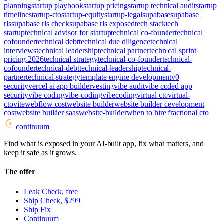
planning
startup playbook
startup pricing
startup technical audit
startup
timeline
startup-cto
startup-equity
startup-legal
supabase
supabase
rls
supabase rls check
supabase rls exposed
tech stack
tech
startup
technical advisor for startup
technical co-founder
technical
cofounder
technical debt
technical due diligence
technical
interviews
technical leadership
technical partner
technical sprint
pricing 2026
technical strategy
technical-co-founder
technical-
cofounder
technical-debt
technical-leadership
technical-
partner
technical-strategy
template engine development
v0
security
vercel ai app builder
vesting
vibe audit
vibe coded app
security
vibe coding
vibe-coding
vibecoding
virtual cto
virtual-
cto
vite
webflow cost
website builder
website builder development
cost
website builder saas
website-builder
when to hire fractional cto
continuum
Find what is exposed in your AI-built app, fix what matters, and
keep it safe as it grows.
The offer
Leak Check, free
Ship Check, $299
Ship Fix
Continuum