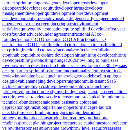
partner sprint pricing
dev-agency
developer costs
developer
disappeared
developer equity
developer hiring
developer
management
developer quit
development brief
development
cost
development process
devops
due diligence
early-stage
embedded
cto
emergency recovery
engineering-cost
environment
variables
equity
equity negotiation
equity split
find developer
first year
costs
founder advice
founder agreement
fractional AI co-
founder
fractional CTO
fractional CTO AI
fractional CTO
cost
fractional CTO sprint
fractional cto
fractional cto cost
fractional
cto pricing
fractional cto rates
fractional-cto
freelancer
full-time
cto
github copilot
hire cto
hire developers
hiring
hiring developer
hiring
developers
hiring-cto
hosting budget 2026
how long to build saas
mvp
how much does it cost to build a saas
how to price a 30 day saas
design partner sprint
infrastructure
internationalization
investor tech
review
knowledge base
launch review
legacy codebase
llm api
logo
design
lovable
managing developers
migration
multi-tenant SaaS
architecture
mvp
mvp cost
mvp development
mvp launch
mvp
pricing
mvp production ready
mvp-budget
next.js
next.js server actions
security
nextjs
no-code
no-code to custom
non-technical founder
non-
technical-founders
openai
openai assistants api
openai
deprecation
optimization
part time cto
performance
pre-launch
checklist
pre-seed funding
pricing
pricing guide
product
strategy
product-decisions
production readiness
production-
readiness
project planning
project rescue
raise capital
rates
react
refactor
vs rewrite
responses api
revenue growth
row level security
saas
saas