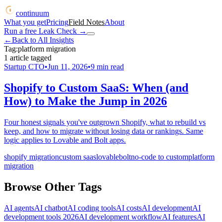
continuum
What you get
Pricing
Field Notes
About
Run a free Leak Check
→
←
Back to All Insights
Tag:
platform migration
1
article
tagged
Startup CTO
•
Jun 11, 2026
•
9
min read
Shopify to Custom SaaS: When (and
How) to Make the Jump in 2026
Four honest signals you've outgrown Shopify, what to rebuild vs
keep, and how to migrate without losing data or rankings. Same
logic applies to Lovable and Bolt apps.
shopify migration
custom saas
lovable
bolt
no-code to custom
platform
migration
Browse Other Tags
AI agents
AI chatbot
AI coding tools
AI costs
AI development
AI
development tools 2026
AI development workflow
AI features
AI