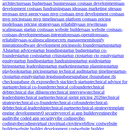
architecture
saas budget
saas business
saas cost
saas development
saas
development cost
saas fundraising
saas idea
saas marketing site
saas
mvp
saas mvp agency
saas mvp cost
saas mvp development cost
saas
mvp pricing
saas mvp timeline
saas platform cost
saas pricing
models
saas pricing strategy
saas reliability
saas rewrite
saas
scaling
saas startup costs
saas website builder
saas website cost
saas-
cost
saas-development
saas-integrations
saas-operations
saas-
reliability
saas-scaling
scaling
secrets management
shopify
migration
software development pricing
solo founder
startup
startup
AI
startup advice
startup branding
startup budget
startup co-
founder
startup costs
startup crisis
startup cto
startup cto equity
startup
equity
startup funding
startup fundraising
startup guide
startup
hiring
startup leadership
startup marketing
startup planning
startup
playbook
startup pricing
startup technical audit
startup timeline
startup-
cto
startup-equity
startup-legal
supabase
supabase rls
supabase rls
check
supabase rls exposed
tech stack
tech startup
technical advisor for
startup
technical co-founder
technical cofounder
technical
debt
technical due diligence
technical interviews
technical
leadership
technical partner
technical sprint pricing 2026
technical
strategy
technical-co-founder
technical-cofounder
technical-
debt
technical-leadership
technical-partner
technical-strategy
template
engine development
v0 security
vercel ai app builder
vesting
vibe
audit
vibe coded app security
vibe coding
vibe-
coding
vibecoding
virtual cto
virtual-cto
vite
webflow cost
website
builder
website builder development cost
website builder