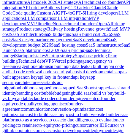
infrastructure
AI models 2026
AI strategy
AI technical co-founder
API
integration
API pricing
Build vs buy
CTO advice
Claude
Claude
Code
Code quality
Custom AI
GPT-4o
GPT-5
Hiring developers
LLM
applications
LLM comparison
LLM integration
MVP
development
MVP timeline
Non-technical founders
OpenAI
Pricing
strategy
Product strategy
Railway hosting
Revenue growth
SaaS MVP
cost
SaaS architecture
SaaS budgeting
SaaS build cost 2026
SaaS
costs
SaaS design partner engagement
SaaS development
SaaS
development budget 2026
SaaS hosting costs
SaaS infrastructure
SaaS
launch
SaaS platform cost 2026
SaaS pricing
SaaS technical
budget
Startup mistakes
Startup strategy
Supabase pricing
Team
building
Technical debt
VPS
Vercel pricing
agency
agency vs
freelance
agent operations
ai built app data leak
ai built mvp
ai code
audit
ai code review
ai code security
ai costs
ai development
ai slop
ai-
built apps
anon key
api key in frontend
api keys
app
security
architecture
assistants api
migration
bolt
bootstrapped
bootstrapped SaaS
bootstrapped-saas
brand
identity
branding cost
bubble
budgeting
build saas
build vs buy
build-
vs-buy
cap table
claude code
co-founder agreement
co-founder
equity
code quality
coding agents
cofounder-
agreement
communication
conversion-optimization
cost
optimization
cost to build saas mvp
cost to build website builder saas
platform
cto as a service
cto cost
cto due diligence
cto evaluation
cto
pricing
cto retainer
cto-equity
cto-pricing
cursor
cursor IDE
cursor vs
github copilot
custom saas
custom-development
deployment
design