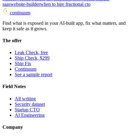
saas
website-builder
when to hire fractional cto
continuum
Find what is exposed in your AI-built app, fix what matters, and
keep it safe as it grows.
The offer
Leak Check, free
Ship Check, $299
Ship Fix
Continuum
See a sample report
Field Notes
All writing
Security dataset
Startup CTO
AI Engineering
Company