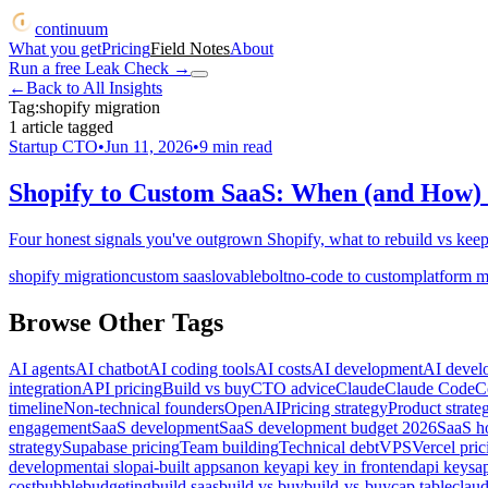
continuum
What you get
Pricing
Field Notes
About
Run a free Leak Check
→
←
Back to All Insights
Tag:
shopify migration
1
article
tagged
Startup CTO
•
Jun 11, 2026
•
9
min read
Shopify to Custom SaaS: When (and How) 
Four honest signals you've outgrown Shopify, what to rebuild vs keep
shopify migration
custom saas
lovable
bolt
no-code to custom
platform m
Browse Other Tags
AI agents
AI chatbot
AI coding tools
AI costs
AI development
AI devel
integration
API pricing
Build vs buy
CTO advice
Claude
Claude Code
C
timeline
Non-technical founders
OpenAI
Pricing strategy
Product strate
engagement
SaaS development
SaaS development budget 2026
SaaS ho
strategy
Supabase pricing
Team building
Technical debt
VPS
Vercel pric
development
ai slop
ai-built apps
anon key
api key in frontend
api keys
a
cost
bubble
budgeting
build saas
build vs buy
build-vs-buy
cap table
clau