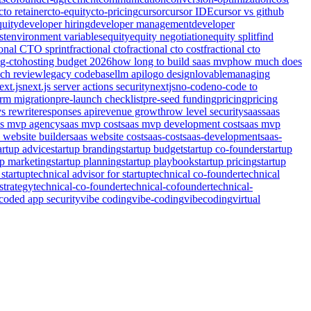
cto retainer
cto-equity
cto-pricing
cursor
cursor IDE
cursor vs github
quity
developer hiring
developer management
developer
st
environment variables
equity
equity negotiation
equity split
find
ional CTO sprint
fractional cto
fractional cto cost
fractional cto
ng-cto
hosting budget 2026
how long to build saas mvp
how much does
nch review
legacy codebase
llm api
logo design
lovable
managing
ext.js
next.js server actions security
nextjs
no-code
no-code to
orm migration
pre-launch checklist
pre-seed funding
pricing
pricing
vs rewrite
responses api
revenue growth
row level security
saas
saas
as mvp agency
saas mvp cost
saas mvp development cost
saas mvp
 website builder
saas website cost
saas-cost
saas-development
saas-
artup advice
startup branding
startup budget
startup co-founder
startup
up marketing
startup planning
startup playbook
startup pricing
startup
 startup
technical advisor for startup
technical co-founder
technical
strategy
technical-co-founder
technical-cofounder
technical-
coded app security
vibe coding
vibe-coding
vibecoding
virtual