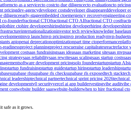
latform
cto as a service
cto cost
cto due diligence
cto evaluation
cto pricing
nt pricing
dev-agency
developer costs
developer disappeared
developer e
e diligence
early-stage
embedded cto
emergency recovery
engineering-co
I co-founder
fractional CTO
fractional CTO AI
fractional CTO cost
fract
pilot
hire cto
hire developers
hiring
hiring developer
hiring developers
hiri
nfrastructure
internationalization
investor tech review
knowledge base
lau
evelopment
mvp launch
mvp pricing
mvp production ready
mvp-budget
n
stants api
openai deprecation
optimization
part time cto
performance
platf
n-readiness
project planning
project rescue
raise capital
rates
react
refactor 
evelopment cost
saas fundraising
saas idea
saas marketing site
saas mvp
sa
cing strategy
saas reliability
saas rewrite
saas scaling
saas startup costs
saas
management
software development pricing
solo founder
startup
startup AI
st
ding
startup fundraising
startup guide
startup hiring
startup leadership
start
abase
supabase rls
supabase rls check
supabase rls exposed
tech stack
tech
hnical leadership
technical partner
technical sprint pricing 2026
technical 
ngine development
v0 security
vercel ai app builder
vesting
vibe audit
vibe 
ment cost
website builder saas
website-builder
when to hire fractional cto
t safe as it grows.