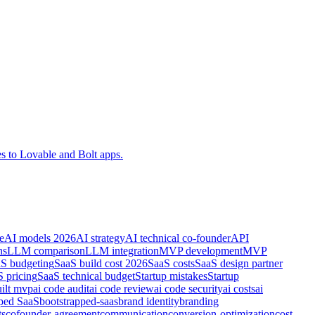
es to Lovable and Bolt apps.
e
AI models 2026
AI strategy
AI technical co-founder
API
ns
LLM comparison
LLM integration
MVP development
MVP
S budgeting
SaaS build cost 2026
SaaS costs
SaaS design partner
 pricing
SaaS technical budget
Startup mistakes
Startup
uilt mvp
ai code audit
ai code review
ai code security
ai costs
ai
pped SaaS
bootstrapped-saas
brand identity
branding
ts
cofounder-agreement
communication
conversion-optimization
cost