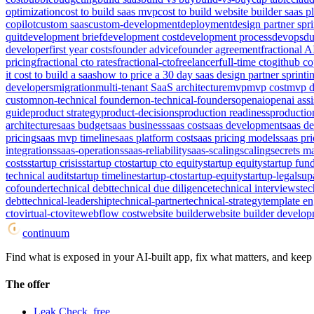
optimization
cost to build saas mvp
cost to build website builder saas p
copilot
custom saas
custom-development
deployment
design partner spri
quit
development brief
development cost
development process
devops
du
developer
first year costs
founder advice
founder agreement
fractional A
pricing
fractional cto rates
fractional-cto
freelancer
full-time cto
github co
it cost to build a saas
how to price a 30 day saas design partner sprint
i
developers
migration
multi-tenant SaaS architecture
mvp
mvp cost
mvp d
custom
non-technical founder
non-technical-founders
openai
openai assi
guide
product strategy
product-decisions
production readiness
productio
architecture
saas budget
saas business
saas cost
saas development
saas d
pricing
saas mvp timeline
saas platform cost
saas pricing models
saas pri
integrations
saas-operations
saas-reliability
saas-scaling
scaling
secrets 
costs
startup crisis
startup cto
startup cto equity
startup equity
startup fun
technical audit
startup timeline
startup-cto
startup-equity
startup-legal
sup
cofounder
technical debt
technical due diligence
technical interviews
tec
debt
technical-leadership
technical-partner
technical-strategy
template e
cto
virtual-cto
vite
webflow cost
website builder
website builder develop
continuum
Find what is exposed in your AI-built app, fix what matters, and keep i
The offer
Leak Check, free