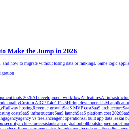
to Make the Jump in 2026
, and how to migrate without losing data or rankings. Same logic appli
igration
opment tools 2026
AI development workflow
AI features
AI infrastructur
ode quality
Custom AI
GPT-4o
GPT-5
Hiring developers
LLM applicatio
gy
Railway hosting
Revenue growth
SaaS MVP cost
SaaS architecture
Saa
sting costs
SaaS infrastructure
SaaS launch
SaaS platform cost 2026
SaaS
ing
agency
agency vs freelance
agent operations
ai built app data leak
ai b
pp security
architecture
assistants api migration
bolt
bootstrapped
bootstra
de code
co-founder agreement
co-founder equity
code quality
coding agen