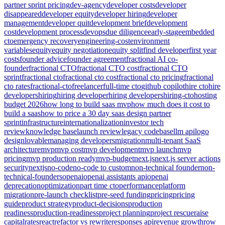
partner sprint pricing
dev-agency
developer costs
developer
disappeared
developer equity
developer hiring
developer
management
developer quit
development brief
development
cost
development process
devops
due diligence
early-stage
embedded
cto
emergency recovery
engineering-cost
environment
variables
equity
equity negotiation
equity split
find developer
first year
costs
founder advice
founder agreement
fractional AI co-
founder
fractional CTO
fractional CTO cost
fractional CTO
sprint
fractional cto
fractional cto cost
fractional cto pricing
fractional
cto rates
fractional-cto
freelancer
full-time cto
github copilot
hire cto
hire
developers
hiring
hiring developer
hiring developers
hiring-cto
hosting
budget 2026
how long to build saas mvp
how much does it cost to
build a saas
how to price a 30 day saas design partner
sprint
infrastructure
internationalization
investor tech
review
knowledge base
launch review
legacy codebase
llm api
logo
design
lovable
managing developers
migration
multi-tenant SaaS
architecture
mvp
mvp cost
mvp development
mvp launch
mvp
pricing
mvp production ready
mvp-budget
next.js
next.js server actions
security
nextjs
no-code
no-code to custom
non-technical founder
non-
technical-founders
openai
openai assistants api
openai
deprecation
optimization
part time cto
performance
platform
migration
pre-launch checklist
pre-seed funding
pricing
pricing
guide
product strategy
product-decisions
production
readiness
production-readiness
project planning
project rescue
raise
capital
rates
react
refactor vs rewrite
responses api
revenue growth
row