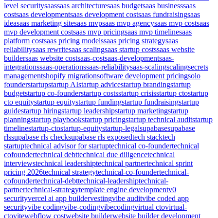
level security
saas
saas architecture
saas budget
saas business
saas
cost
saas development
saas development cost
saas fundraising
saas
idea
saas marketing site
saas mvp
saas mvp agency
saas mvp cost
saas
mvp development cost
saas mvp pricing
saas mvp timeline
saas
platform cost
saas pricing models
saas pricing strategy
saas
reliability
saas rewrite
saas scaling
saas startup costs
saas website
builder
saas website cost
saas-cost
saas-development
saas-
integrations
saas-operations
saas-reliability
saas-scaling
scaling
secrets
management
shopify migration
software development pricing
solo
founder
startup
startup AI
startup advice
startup branding
startup
budget
startup co-founder
startup costs
startup crisis
startup cto
startup
cto equity
startup equity
startup funding
startup fundraising
startup
guide
startup hiring
startup leadership
startup marketing
startup
planning
startup playbook
startup pricing
startup technical audit
startup
timeline
startup-cto
startup-equity
startup-legal
supabase
supabase
rls
supabase rls check
supabase rls exposed
tech stack
tech
startup
technical advisor for startup
technical co-founder
technical
cofounder
technical debt
technical due diligence
technical
interviews
technical leadership
technical partner
technical sprint
pricing 2026
technical strategy
technical-co-founder
technical-
cofounder
technical-debt
technical-leadership
technical-
partner
technical-strategy
template engine development
v0
security
vercel ai app builder
vesting
vibe audit
vibe coded app
security
vibe coding
vibe-coding
vibecoding
virtual cto
virtual-
cto
vite
webflow cost
website builder
website builder development