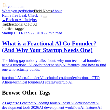
continuum
What you get
Pricing
Field Notes
About
Run a free Leak Check
→
←
Back to All Insights
Tag:
fractional CTO AI
1
article
tagged
Startup CTO
•
Feb 27, 2026
•
7
min read
What is a Fractional AI Co-Founder?
(And Why Your Startup Needs One)
The hiring gap nobody talks about: why non-technical founders
need a fractional AI co-founder to ship AI features, and how to find
one who actually builds.
fractional AI co-founder
AI technical co-founder
fractional CTO
AI
non-technical founder
AI strategy
startup AI
Browse Other Tags
AI agents
AI chatbot
AI coding tools
AI costs
AI development
AI
development tools 2026
AI development workflow
AI features
AI