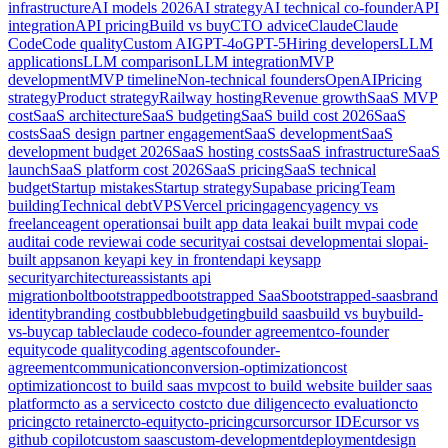
infrastructure
AI models 2026
AI strategy
AI technical co-founder
API
integration
API pricing
Build vs buy
CTO advice
Claude
Claude
Code
Code quality
Custom AI
GPT-4o
GPT-5
Hiring developers
LLM
applications
LLM comparison
LLM integration
MVP
development
MVP timeline
Non-technical founders
OpenAI
Pricing
strategy
Product strategy
Railway hosting
Revenue growth
SaaS MVP
cost
SaaS architecture
SaaS budgeting
SaaS build cost 2026
SaaS
costs
SaaS design partner engagement
SaaS development
SaaS
development budget 2026
SaaS hosting costs
SaaS infrastructure
SaaS
launch
SaaS platform cost 2026
SaaS pricing
SaaS technical
budget
Startup mistakes
Startup strategy
Supabase pricing
Team
building
Technical debt
VPS
Vercel pricing
agency
agency vs
freelance
agent operations
ai built app data leak
ai built mvp
ai code
audit
ai code review
ai code security
ai costs
ai development
ai slop
ai-
built apps
anon key
api key in frontend
api keys
app
security
architecture
assistants api
migration
bolt
bootstrapped
bootstrapped SaaS
bootstrapped-saas
brand
identity
branding cost
bubble
budgeting
build saas
build vs buy
build-
vs-buy
cap table
claude code
co-founder agreement
co-founder
equity
code quality
coding agents
cofounder-
agreement
communication
conversion-optimization
cost
optimization
cost to build saas mvp
cost to build website builder saas
platform
cto as a service
cto cost
cto due diligence
cto evaluation
cto
pricing
cto retainer
cto-equity
cto-pricing
cursor
cursor IDE
cursor vs
github copilot
custom saas
custom-development
deployment
design