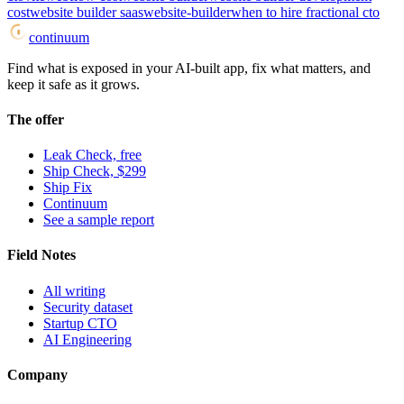
cost
website builder saas
website-builder
when to hire fractional cto
continuum
Find what is exposed in your AI-built app, fix what matters, and
keep it safe as it grows.
The offer
Leak Check, free
Ship Check, $299
Ship Fix
Continuum
See a sample report
Field Notes
All writing
Security dataset
Startup CTO
AI Engineering
Company