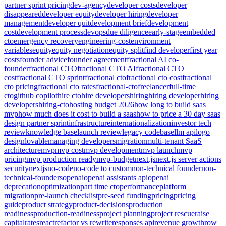
partner sprint pricing
dev-agency
developer costs
developer
disappeared
developer equity
developer hiring
developer
management
developer quit
development brief
development
cost
development process
devops
due diligence
early-stage
embedded
cto
emergency recovery
engineering-cost
environment
variables
equity
equity negotiation
equity split
find developer
first year
costs
founder advice
founder agreement
fractional AI co-
founder
fractional CTO
fractional CTO AI
fractional CTO
cost
fractional CTO sprint
fractional cto
fractional cto cost
fractional
cto pricing
fractional cto rates
fractional-cto
freelancer
full-time
cto
github copilot
hire cto
hire developers
hiring
hiring developer
hiring
developers
hiring-cto
hosting budget 2026
how long to build saas
mvp
how much does it cost to build a saas
how to price a 30 day saas
design partner sprint
infrastructure
internationalization
investor tech
review
knowledge base
launch review
legacy codebase
llm api
logo
design
lovable
managing developers
migration
multi-tenant SaaS
architecture
mvp
mvp cost
mvp development
mvp launch
mvp
pricing
mvp production ready
mvp-budget
next.js
next.js server actions
security
nextjs
no-code
no-code to custom
non-technical founder
non-
technical-founders
openai
openai assistants api
openai
deprecation
optimization
part time cto
performance
platform
migration
pre-launch checklist
pre-seed funding
pricing
pricing
guide
product strategy
product-decisions
production
readiness
production-readiness
project planning
project rescue
raise
capital
rates
react
refactor vs rewrite
responses api
revenue growth
row