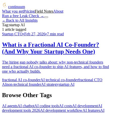
continuum
What you get
Pricing
Field Notes
About
Run a free Leak Check
→
←
Back to All Insights
Tag:
startup AI
1
article
tagged
Startup CTO
•
Feb 27, 2026
•
7
min read
What is a Fractional AI Co-Founder?
(And Why Your Startup Needs One)
The hiring gap nobody talks about: why non-technical founders
need a fractional AI co-founder to ship AI features, and how to find
one who actually builds.
fractional AI co-founder
AI technical co-founder
fractional CTO
AI
non-technical founder
AI strategy
startup AI
Browse Other Tags
AI agents
AI chatbot
AI coding tools
AI costs
AI development
AI
development tools 2026
AI development workflow
AI features
AI