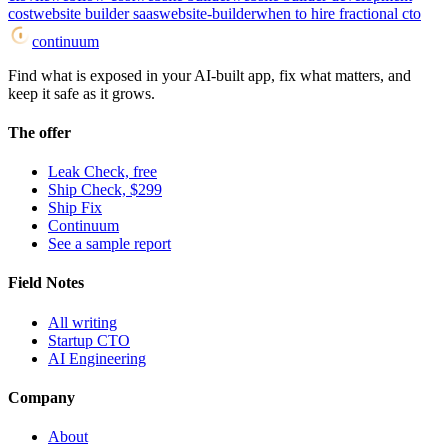
cost
website builder saas
website-builder
when to hire fractional cto
continuum
Find what is exposed in your AI-built app, fix what matters, and
keep it safe as it grows.
The offer
Leak Check, free
Ship Check, $299
Ship Fix
Continuum
See a sample report
Field Notes
All writing
Startup CTO
AI Engineering
Company
About