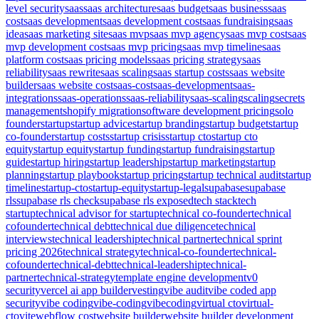
level security
saas
saas architecture
saas budget
saas business
saas
cost
saas development
saas development cost
saas fundraising
saas
idea
saas marketing site
saas mvp
saas mvp agency
saas mvp cost
saas
mvp development cost
saas mvp pricing
saas mvp timeline
saas
platform cost
saas pricing models
saas pricing strategy
saas
reliability
saas rewrite
saas scaling
saas startup costs
saas website
builder
saas website cost
saas-cost
saas-development
saas-
integrations
saas-operations
saas-reliability
saas-scaling
scaling
secrets
management
shopify migration
software development pricing
solo
founder
startup
startup advice
startup branding
startup budget
startup
co-founder
startup costs
startup crisis
startup cto
startup cto
equity
startup equity
startup funding
startup fundraising
startup
guide
startup hiring
startup leadership
startup marketing
startup
planning
startup playbook
startup pricing
startup technical audit
startup
timeline
startup-cto
startup-equity
startup-legal
supabase
supabase
rls
supabase rls check
supabase rls exposed
tech stack
tech
startup
technical advisor for startup
technical co-founder
technical
cofounder
technical debt
technical due diligence
technical
interviews
technical leadership
technical partner
technical sprint
pricing 2026
technical strategy
technical-co-founder
technical-
cofounder
technical-debt
technical-leadership
technical-
partner
technical-strategy
template engine development
v0
security
vercel ai app builder
vesting
vibe audit
vibe coded app
security
vibe coding
vibe-coding
vibecoding
virtual cto
virtual-
cto
vite
webflow cost
website builder
website builder development