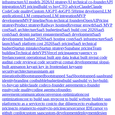
infrastructure
AI models 2026
AI strategy
AI technical co-founder
API
integration
API pricing
Build vs buy
CTO advice
Claude
Claude
Code
Code quality
Custom AI
GPT-4o
GPT-5
Hiring developers
LLM
applications
LLM comparison
LLM integration
MVP
development
MVP timeline
Non-technical founders
OpenAI
Pricing
strategy
Product strategy
Railway hosting
Revenue growth
SaaS MVP
cost
SaaS architecture
SaaS budgeting
SaaS build cost 2026
SaaS
costs
SaaS design partner engagement
SaaS development
SaaS
development budget 2026
SaaS hosting costs
SaaS infrastructure
SaaS
launch
SaaS platform cost 2026
SaaS pricing
SaaS technical
budget
Startup mistakes
Startup strategy
Supabase pricing
Team
building
Technical debt
VPS
Vercel pricing
agency
agency vs
freelance
agent operations
ai built app data leak
ai built mvp
ai code
audit
ai code review
ai code security
ai costs
ai development
ai slop
ai-
built apps
anon key
api key in frontend
api keys
app
security
architecture
assistants api
migration
bolt
bootstrapped
bootstrapped SaaS
bootstrapped-saas
brand
identity
branding cost
bubble
budgeting
build saas
build vs buy
build-
vs-buy
cap table
claude code
co-founder agreement
co-founder
equity
code quality
coding agents
cofounder-
agreement
communication
conversion-optimization
cost
optimization
cost to build saas mvp
cost to build website builder saas
platform
cto as a service
cto cost
cto due diligence
cto evaluation
cto
pricing
cto retainer
cto-equity
cto-pricing
cursor
cursor IDE
cursor vs
github copilot
custom saas
custom-development
deployment
design