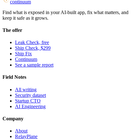
continuum
Find what is exposed in your AI-built app, fix what matters, and
keep it safe as it grows.
The offer
Leak Check, free
Ship Check, $299
Ship Fix
Continuum
See a sample report
Field Notes
All writing
Security dataset
Startup CTO
AI Engineering
Company
About
RelayPlane