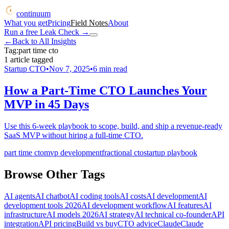
continuum
What you get
Pricing
Field Notes
About
Run a free Leak Check
→
←
Back to All Insights
Tag:
part time cto
1
article
tagged
Startup CTO
•
Nov 7, 2025
•
6
min read
How a Part-Time CTO Launches Your
MVP in 45 Days
Use this 6-week playbook to scope, build, and ship a revenue-ready
SaaS MVP without hiring a full-time CTO.
part time cto
mvp development
fractional cto
startup playbook
Browse Other Tags
AI agents
AI chatbot
AI coding tools
AI costs
AI development
AI
development tools 2026
AI development workflow
AI features
AI
infrastructure
AI models 2026
AI strategy
AI technical co-founder
API
integration
API pricing
Build vs buy
CTO advice
Claude
Claude