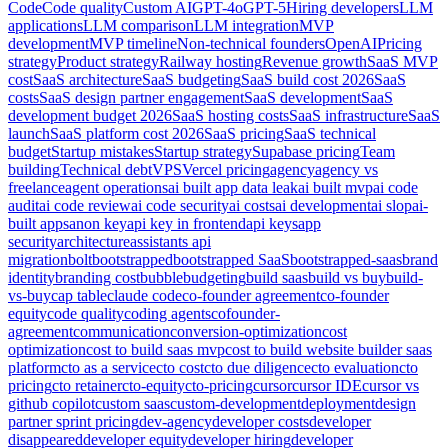
Code
Code quality
Custom AI
GPT-4o
GPT-5
Hiring developers
LLM
applications
LLM comparison
LLM integration
MVP
development
MVP timeline
Non-technical founders
OpenAI
Pricing
strategy
Product strategy
Railway hosting
Revenue growth
SaaS MVP
cost
SaaS architecture
SaaS budgeting
SaaS build cost 2026
SaaS
costs
SaaS design partner engagement
SaaS development
SaaS
development budget 2026
SaaS hosting costs
SaaS infrastructure
SaaS
launch
SaaS platform cost 2026
SaaS pricing
SaaS technical
budget
Startup mistakes
Startup strategy
Supabase pricing
Team
building
Technical debt
VPS
Vercel pricing
agency
agency vs
freelance
agent operations
ai built app data leak
ai built mvp
ai code
audit
ai code review
ai code security
ai costs
ai development
ai slop
ai-
built apps
anon key
api key in frontend
api keys
app
security
architecture
assistants api
migration
bolt
bootstrapped
bootstrapped SaaS
bootstrapped-saas
brand
identity
branding cost
bubble
budgeting
build saas
build vs buy
build-
vs-buy
cap table
claude code
co-founder agreement
co-founder
equity
code quality
coding agents
cofounder-
agreement
communication
conversion-optimization
cost
optimization
cost to build saas mvp
cost to build website builder saas
platform
cto as a service
cto cost
cto due diligence
cto evaluation
cto
pricing
cto retainer
cto-equity
cto-pricing
cursor
cursor IDE
cursor vs
github copilot
custom saas
custom-development
deployment
design
partner sprint pricing
dev-agency
developer costs
developer
disappeared
developer equity
developer hiring
developer