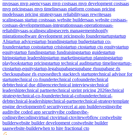
mvp
saas mvp agency
saas mvp cost
saas mvp development cost
saas
mvp pricing
saas mvp timeline
saas platform cost
saas pricing
models
saas pricing strategy
saas reliability
saas rewrite
saas
scaling
saas startup costs
saas website builder
saas website cost
saas-
cost
saas-development
saas-integrations
saas-operations
saas-
reliability
saas-scaling
scaling
secrets management
shopify
migration
software development pricing
solo founder
startup
startup
AI
startup advice
startup branding
startup budget
startup co-
founder
startup costs
startup crisis
startup cto
startup cto equity
startup
equity
startup funding
startup fundraising
startup guide
startup
hiring
startup leadership
startup marketing
startup planning
startup
playbook
startup pricing
startup technical audit
startup timeline
startup-
cto
startup-equity
startup-legal
supabase
supabase rls
supabase rls
check
supabase rls exposed
tech stack
tech startup
technical advisor for
startup
technical co-founder
technical cofounder
technical
debt
technical due diligence
technical interviews
technical
leadership
technical partner
technical sprint pricing 2026
technical
strategy
technical-co-founder
technical-cofounder
technical-
debt
technical-leadership
technical-partner
technical-strategy
template
engine development
v0 security
vercel ai app builder
vesting
vibe
audit
vibe coded app security
vibe coding
vibe-
coding
vibecoding
virtual cto
virtual-cto
vite
webflow cost
website
builder
website builder development cost
website builder
saas
website-builder
when to hire fractional cto