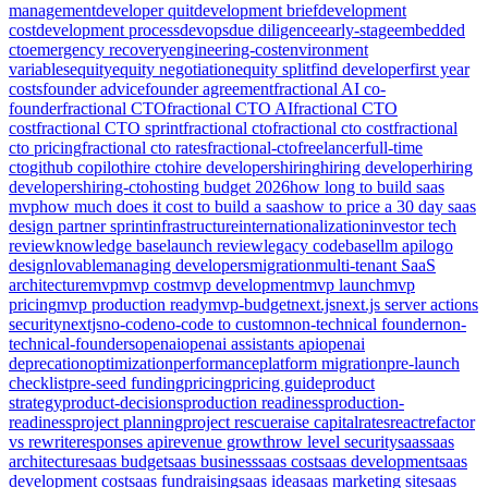
management
developer quit
development brief
development
cost
development process
devops
due diligence
early-stage
embedded
cto
emergency recovery
engineering-cost
environment
variables
equity
equity negotiation
equity split
find developer
first year
costs
founder advice
founder agreement
fractional AI co-
founder
fractional CTO
fractional CTO AI
fractional CTO
cost
fractional CTO sprint
fractional cto
fractional cto cost
fractional
cto pricing
fractional cto rates
fractional-cto
freelancer
full-time
cto
github copilot
hire cto
hire developers
hiring
hiring developer
hiring
developers
hiring-cto
hosting budget 2026
how long to build saas
mvp
how much does it cost to build a saas
how to price a 30 day saas
design partner sprint
infrastructure
internationalization
investor tech
review
knowledge base
launch review
legacy codebase
llm api
logo
design
lovable
managing developers
migration
multi-tenant SaaS
architecture
mvp
mvp cost
mvp development
mvp launch
mvp
pricing
mvp production ready
mvp-budget
next.js
next.js server actions
security
nextjs
no-code
no-code to custom
non-technical founder
non-
technical-founders
openai
openai assistants api
openai
deprecation
optimization
performance
platform migration
pre-launch
checklist
pre-seed funding
pricing
pricing guide
product
strategy
product-decisions
production readiness
production-
readiness
project planning
project rescue
raise capital
rates
react
refactor
vs rewrite
responses api
revenue growth
row level security
saas
saas
architecture
saas budget
saas business
saas cost
saas development
saas
development cost
saas fundraising
saas idea
saas marketing site
saas