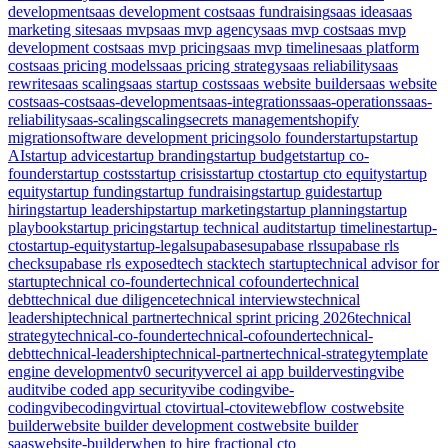
development
saas development cost
saas fundraising
saas idea
saas
marketing site
saas mvp
saas mvp agency
saas mvp cost
saas mvp
development cost
saas mvp pricing
saas mvp timeline
saas platform
cost
saas pricing models
saas pricing strategy
saas reliability
saas
rewrite
saas scaling
saas startup costs
saas website builder
saas website
cost
saas-cost
saas-development
saas-integrations
saas-operations
saas-
reliability
saas-scaling
scaling
secrets management
shopify
migration
software development pricing
solo founder
startup
startup
AI
startup advice
startup branding
startup budget
startup co-
founder
startup costs
startup crisis
startup cto
startup cto equity
startup
equity
startup funding
startup fundraising
startup guide
startup
hiring
startup leadership
startup marketing
startup planning
startup
playbook
startup pricing
startup technical audit
startup timeline
startup-
cto
startup-equity
startup-legal
supabase
supabase rls
supabase rls
check
supabase rls exposed
tech stack
tech startup
technical advisor for
startup
technical co-founder
technical cofounder
technical
debt
technical due diligence
technical interviews
technical
leadership
technical partner
technical sprint pricing 2026
technical
strategy
technical-co-founder
technical-cofounder
technical-
debt
technical-leadership
technical-partner
technical-strategy
template
engine development
v0 security
vercel ai app builder
vesting
vibe
audit
vibe coded app security
vibe coding
vibe-
coding
vibecoding
virtual cto
virtual-cto
vite
webflow cost
website
builder
website builder development cost
website builder
saas
website-builder
when to hire fractional cto