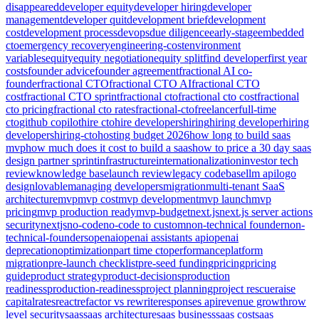
disappeared
developer equity
developer hiring
developer
management
developer quit
development brief
development
cost
development process
devops
due diligence
early-stage
embedded
cto
emergency recovery
engineering-cost
environment
variables
equity
equity negotiation
equity split
find developer
first year
costs
founder advice
founder agreement
fractional AI co-
founder
fractional CTO
fractional CTO AI
fractional CTO
cost
fractional CTO sprint
fractional cto
fractional cto cost
fractional
cto pricing
fractional cto rates
fractional-cto
freelancer
full-time
cto
github copilot
hire cto
hire developers
hiring
hiring developer
hiring
developers
hiring-cto
hosting budget 2026
how long to build saas
mvp
how much does it cost to build a saas
how to price a 30 day saas
design partner sprint
infrastructure
internationalization
investor tech
review
knowledge base
launch review
legacy codebase
llm api
logo
design
lovable
managing developers
migration
multi-tenant SaaS
architecture
mvp
mvp cost
mvp development
mvp launch
mvp
pricing
mvp production ready
mvp-budget
next.js
next.js server actions
security
nextjs
no-code
no-code to custom
non-technical founder
non-
technical-founders
openai
openai assistants api
openai
deprecation
optimization
part time cto
performance
platform
migration
pre-launch checklist
pre-seed funding
pricing
pricing
guide
product strategy
product-decisions
production
readiness
production-readiness
project planning
project rescue
raise
capital
rates
react
refactor vs rewrite
responses api
revenue growth
row
level security
saas
saas architecture
saas business
saas cost
saas