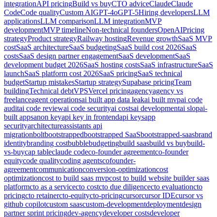
integration
API pricing
Build vs buy
CTO advice
Claude
Claude
Code
Code quality
Custom AI
GPT-4o
GPT-5
Hiring developers
LLM
applications
LLM comparison
LLM integration
MVP
development
MVP timeline
Non-technical founders
OpenAI
Pricing
strategy
Product strategy
Railway hosting
Revenue growth
SaaS MVP
cost
SaaS architecture
SaaS budgeting
SaaS build cost 2026
SaaS
costs
SaaS design partner engagement
SaaS development
SaaS
development budget 2026
SaaS hosting costs
SaaS infrastructure
SaaS
launch
SaaS platform cost 2026
SaaS pricing
SaaS technical
budget
Startup mistakes
Startup strategy
Supabase pricing
Team
building
Technical debt
VPS
Vercel pricing
agency
agency vs
freelance
agent operations
ai built app data leak
ai built mvp
ai code
audit
ai code review
ai code security
ai costs
ai development
ai slop
ai-
built apps
anon key
api key in frontend
api keys
app
security
architecture
assistants api
migration
bolt
bootstrapped
bootstrapped SaaS
bootstrapped-saas
brand
identity
branding cost
bubble
budgeting
build saas
build vs buy
build-
vs-buy
cap table
claude code
co-founder agreement
co-founder
equity
code quality
coding agents
cofounder-
agreement
communication
conversion-optimization
cost
optimization
cost to build saas mvp
cost to build website builder saas
platform
cto as a service
cto cost
cto due diligence
cto evaluation
cto
pricing
cto retainer
cto-equity
cto-pricing
cursor
cursor IDE
cursor vs
github copilot
custom saas
custom-development
deployment
design
partner sprint pricing
dev-agency
developer costs
developer