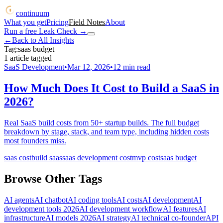
continuum
What you get
Pricing
Field Notes
About
Run a free Leak Check
→
←
Back to All Insights
Tag:
saas budget
1
article
tagged
SaaS Development
•
Mar 12, 2026
•
12
min read
How Much Does It Cost to Build a SaaS in
2026?
Real SaaS build costs from 50+ startup builds. The full budget
breakdown by stage, stack, and team type, including hidden costs
most founders miss.
saas cost
build saas
saas development cost
mvp cost
saas budget
Browse Other Tags
AI agents
AI chatbot
AI coding tools
AI costs
AI development
AI
development tools 2026
AI development workflow
AI features
AI
infrastructure
AI models 2026
AI strategy
AI technical co-founder
API