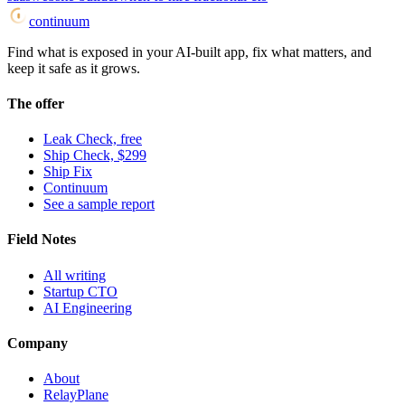
continuum
Find what is exposed in your AI-built app, fix what matters, and
keep it safe as it grows.
The offer
Leak Check, free
Ship Check, $299
Ship Fix
Continuum
See a sample report
Field Notes
All writing
Startup CTO
AI Engineering
Company
About
RelayPlane